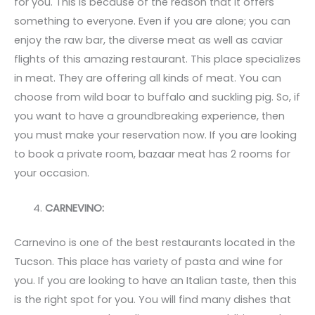
for you. This is because of the reason that it offers
something to everyone. Even if you are alone; you can
enjoy the raw bar, the diverse meat as well as caviar
flights of this amazing restaurant. This place specializes
in meat. They are offering all kinds of meat. You can
choose from wild boar to buffalo and suckling pig. So, if
you want to have a groundbreaking experience, then
you must make your reservation now. If you are looking
to book a private room, bazaar meat has 2 rooms for
your occasion.
CARNEVINO:
Carnevino is one of the best restaurants located in the
Tucson. This place has variety of pasta and wine for
you. If you are looking to have an Italian taste, then this
is the right spot for you. You will find many dishes that