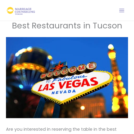
Skip
to
content
Best Restaurants in Tucson
Are you interested in reserving the table in the best