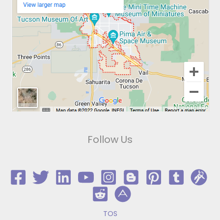
Follow Us
TOS