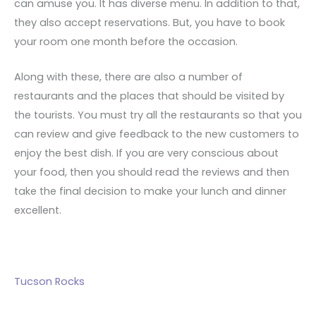
can amuse you. It has diverse menu. In addition to that,
they also accept reservations. But, you have to book
your room one month before the occasion.
Along with these, there are also a number of
restaurants and the places that should be visited by
the tourists. You must try all the restaurants so that you
can review and give feedback to the new customers to
enjoy the best dish. If you are very conscious about
your food, then you should read the reviews and then
take the final decision to make your lunch and dinner
excellent.
Tucson Rocks