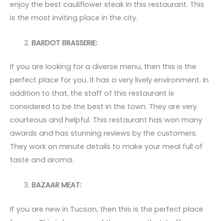
enjoy the best cauliflower steak in this restaurant. This
is the most inviting place in the city.
BARDOT BRASSERIE:
If you are looking for a diverse menu, then this is the
perfect place for you. It has a very lively environment. In
addition to that, the staff of this restaurant is
considered to be the best in the town. They are very
courteous and helpful. This restaurant has won many
awards and has stunning reviews by the customers.
They work on minute details to make your meal full of
taste and aroma.
BAZAAR MEAT:
If you are new in Tucson, then this is the perfect place