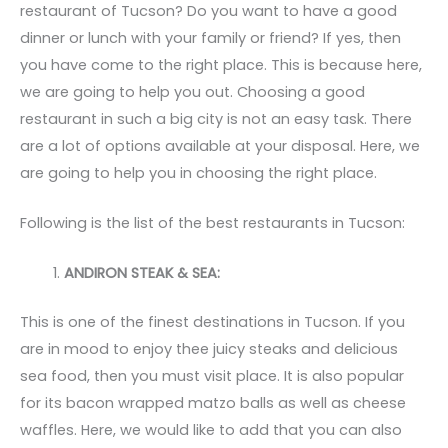
restaurant of Tucson? Do you want to have a good
dinner or lunch with your family or friend? If yes, then
you have come to the right place. This is because here,
we are going to help you out. Choosing a good
restaurant in such a big city is not an easy task. There
are a lot of options available at your disposal. Here, we
are going to help you in choosing the right place.
Following is the list of the best restaurants in Tucson:
ANDIRON STEAK & SEA:
This is one of the finest destinations in Tucson. If you
are in mood to enjoy thee juicy steaks and delicious
sea food, then you must visit place. It is also popular
for its bacon wrapped matzo balls as well as cheese
waffles. Here, we would like to add that you can also