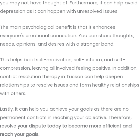
you may not have thought of. Furthermore, it can help avoid
depression as it can happen with unresolved issues.
The main psychological benefit is that it enhances
everyone's emotional connection. You can share thoughts,
needs, opinions, and desires with a stronger bond.
This helps build self-motivation, self-esteem, and self-
compression, leaving all involved feeling positive. In addition,
conflict resolution therapy in Tucson can help deepen
relationships to resolve issues and form healthy relationships
with others.
Lastly, it can help you achieve your goals as there are no
permanent conflicts in reaching your objective. Therefore,
resolve
your dispute today to become more efficient and
reach your goals.