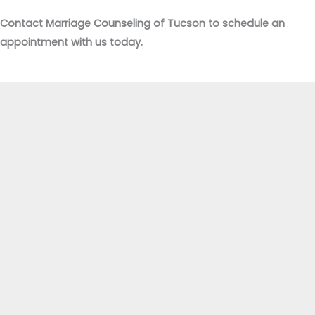
Contact Marriage Counseling of Tucson to schedule an
appointment with us today.