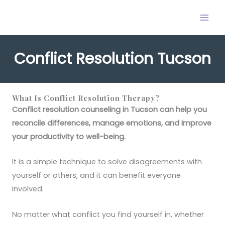
Skip
to
content
Conflict Resolution Tucson
What Is Conflict Resolution Therapy?
Conflict resolution counseling in Tucson can help you
reconcile differences, manage emotions, and improve
your productivity to well-being.
It is a simple technique to solve disagreements with
yourself or others, and it can benefit everyone
involved.
No matter what conflict you find yourself in, whether