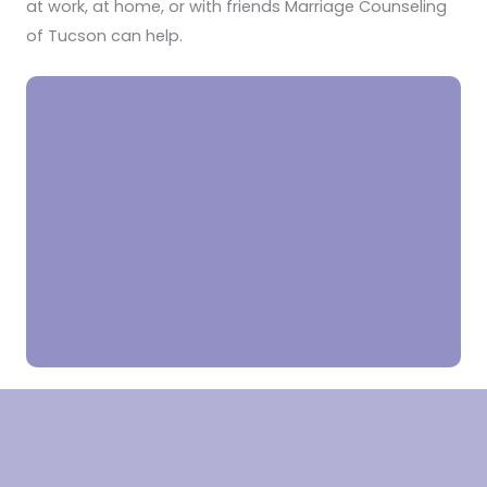
at work, at home, or with friends Marriage Counseling
of Tucson can help.
“My father remarried after my mom passed away and my
stepmom had her own children. I was the only child and we
kids never seemed to get along. We were always fighting