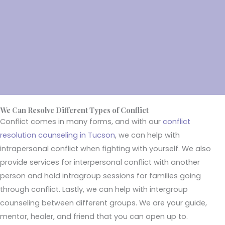
with each other. But we all loved our mom and dad. They
decided to call in the help of a therapists to work through our
proglems with conflict resolution therapy. We worked out our
differences and get along well."
- Jame Owen(Tucson)
We Can Resolve Different Types of Conflict
Conflict comes in many forms, and with our
conflict
resolution counseling in Tucson
, we can help with
intrapersonal conflict when fighting with yourself. We also
provide services for interpersonal conflict with another
person and hold intragroup sessions for families going
through conflict. Lastly, we can help with intergroup
counseling between different groups. We are your guide,
mentor, healer, and friend that you can open up to.