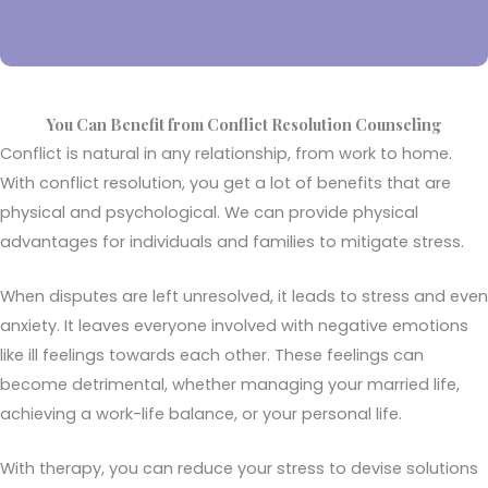
You Can Benefit from Conflict Resolution Counseling
Conflict is natural in any relationship, from work to home.
With conflict resolution, you get a lot of benefits that are
physical and psychological. We can provide physical
advantages for individuals and families to mitigate stress.
When disputes are left unresolved, it leads to stress and even
anxiety. It leaves everyone involved with negative emotions
like ill feelings towards each other. These feelings can
become detrimental, whether managing your married life,
achieving a work-life balance, or your personal life.
With therapy, you can reduce your stress to devise solutions