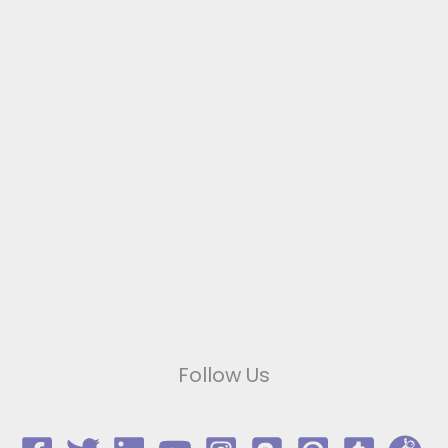
Follow Us