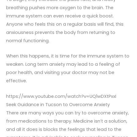
breathing pushes more oxygen to the brain. The
immune system can even receive a quick boost.
Anyone who feels this on a regular basis will find, this
anxiousness prevents the body from returning to
normal functioning.
When this happens, it is time for the immune system to
weaken. Long term anxiety may lead to a feeling of
poor health, and visiting your doctor may not be
effective.
https://www.youtube.com/watch?v=UQ1wDXtPxxI
Seek Guidance in Tucson to Overcome Anxiety
There are many ways you can try to overcome anxiety,
from medications to therapy. Medicine isn’t a solution,
and all it does is blocks the feelings that lead to the