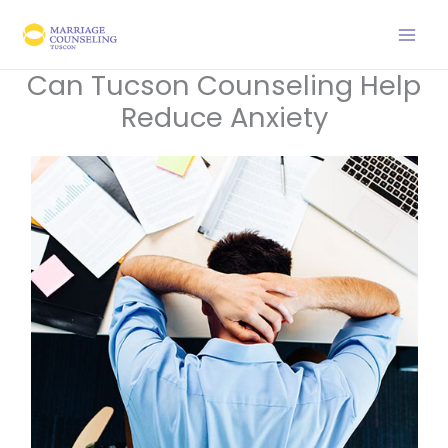
Skip
to
content
Can Tucson Counseling Help
Reduce Anxiety