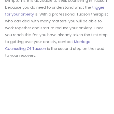
symptoms. It is advisable to seek counseling in Tucson
because you do need to understand what the
trigger
for your anxiety
is. With a professional Tucson therapist
who can deal with many matters, you will be able to
work together and start to reduce your anxiety. Once
you reach this far, you have already taken the first step
to getting over your anxiety, contact
Marriage
Counseling Of Tucson
is the second step on the road
to your recovery.