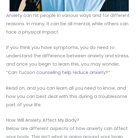
Anxiety
can hit people in various ways and for different
reasons. In many, it can be all mental, while others can
face a physical impact.
If you think you have symptoms, you do need to
understand the difference between anxiety and stress,
and once you begin to learn this, you may wonder,
“Can Tucson
counseling help reduce anxiety
?”
Read on, and you can learn all you need to know, and
how you can best deal with this during a troublesome
part of your life.
How Will Anxiety Affect My Body?
Below are different aspects of how anxiety can affect
your body. This isn’t what is going around your brain,