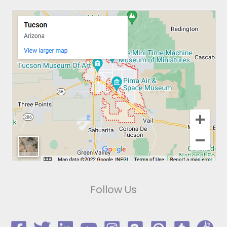
Follow Us