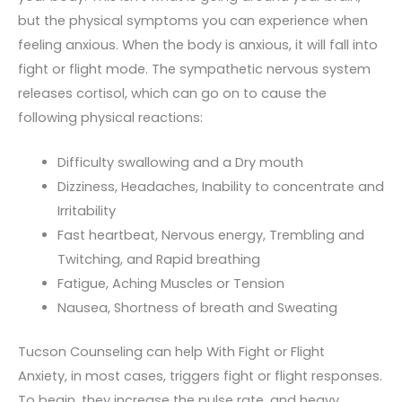
but the physical symptoms you can experience when
feeling anxious. When the body is anxious, it will fall into
fight or flight mode. The sympathetic nervous system
releases cortisol, which can go on to cause the
following physical reactions:
Difficulty swallowing and a Dry mouth
Dizziness, Headaches, Inability to concentrate and
Irritability
Fast heartbeat, Nervous energy, Trembling and
Twitching, and Rapid breathing
Fatigue, Aching Muscles or Tension
Nausea, Shortness of breath and Sweating
Tucson Counseling can help With Fight or Flight
Anxiety, in most cases, triggers fight or flight responses.
To begin, they increase the pulse rate, and heavy