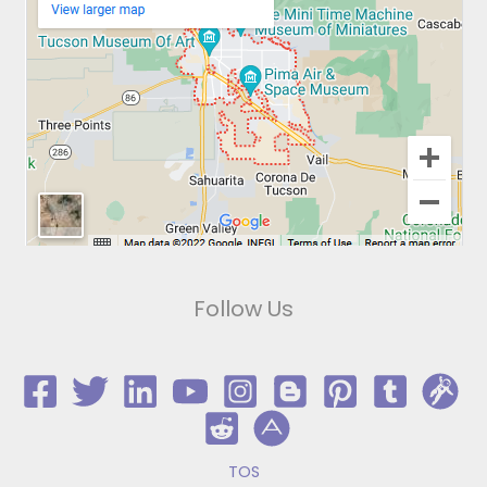
Follow Us
TOS