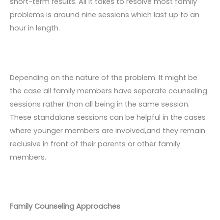
short-term results. All it takes to resolve most family
problems is around nine sessions which last up to an
hour in length.
Depending on the nature of the problem. It might be
the case all family members have separate counseling
sessions rather than all being in the same session.
These standalone sessions can be helpful in the cases
where younger members are involved,and they remain
reclusive in front of their parents or other family
members.
Family Counseling Approaches