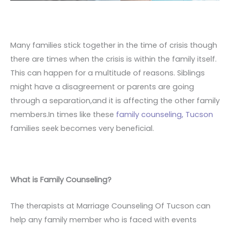
Many families stick together in the time of crisis though
there are times when the crisis is within the family itself.
This can happen for a multitude of reasons. Siblings
might have a disagreement or parents are going
through a separation,and it is affecting the other family
members.In times like these
family counseling, Tucson
families seek becomes very beneficial.
What is Family Counseling?
The therapists at Marriage Counseling Of Tucson can
help any family member who is faced with events