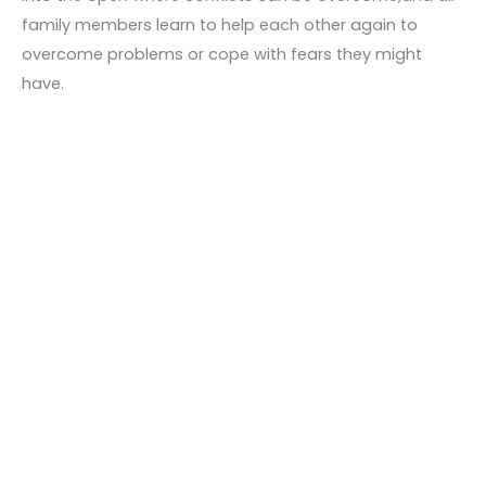
family members learn to help each other again to
overcome problems or cope with fears they might
have.