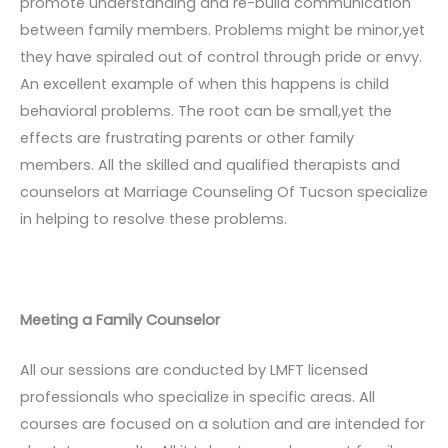
promote understanding and re-build communication
between family members. Problems might be minor,yet
they have spiraled out of control through pride or envy.
An excellent example of when this happens is child
behavioral problems. The root can be small,yet the
effects are frustrating parents or other family
members. All the skilled and qualified therapists and
counselors at Marriage Counseling Of Tucson specialize
in helping to resolve these problems.
Meeting a Family Counselor
All our sessions are conducted by LMFT licensed
professionals who specialize in specific areas. All
courses are focused on a solution and are intended for