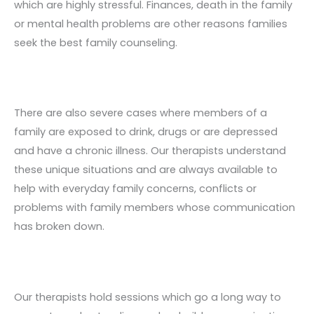
which are highly stressful. Finances, death in the family
or mental health problems are other reasons families
seek the best family counseling.
There are also severe cases where members of a
family are exposed to drink, drugs or are depressed
and have a chronic illness. Our therapists understand
these unique situations and are always available to
help with everyday family concerns, conflicts or
problems with family members whose communication
has broken down.
Our therapists hold sessions which go a long way to