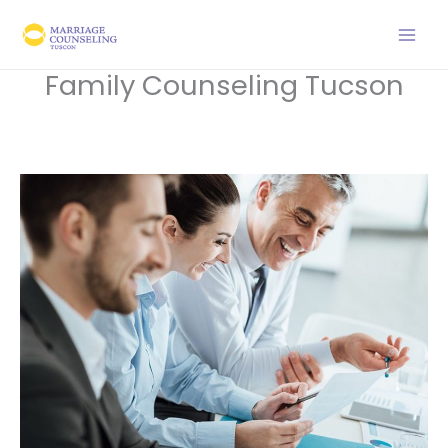
Skip
to
content
Family Counseling Tucson