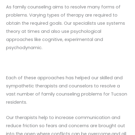
As family counseling aims to resolve many forms of
problems. Varying types of therapy are required to
obtain the required goals. Our specialists use systems
theory at times and also use psychological
approaches like cognitive, experimental and
psychodynamic.
Each of these approaches has helped our skilled and
sympathetic therapists and counselors to resolve a
vast number of family counseling problems for Tucson
residents.
Our therapists help to increase communication and
reduce friction so fears and concerns are brought out
into the open where conflicts can be overcome,and all