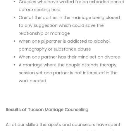
Couples who have waited for an extended period
before seeking help
One of the parties in the marriage being closed
to any suggestion which could save the
relationship or marriage
When one p[partner is addicted to alcohol,
pornography or substance abuse
When one partner has their mind set on divorce
A marriage where the couple attends therapy
session yet one partner is not interested in the
work needed
Results of Tucson Marriage Counseling
All of our skilled therapists and counselors have spent