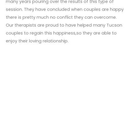
many years pouring over the results of this type of
session. They have concluded when couples are happy
there is pretty much no conflict they can overcome.
Our therapists are proud to have helped many Tucson
couples to regain this happiness,so they are able to
enjoy their loving relationship.