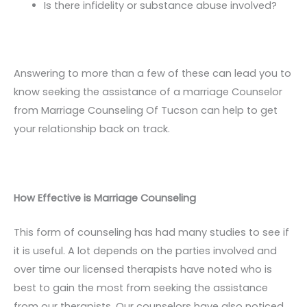
Is there infidelity or substance abuse involved?
Answering to more than a few of these can lead you to
know seeking the assistance of a marriage Counselor
from Marriage Counseling Of Tucson can help to get
your relationship back on track.
How Effective is Marriage Counseling
This form of counseling has had many studies to see if
it is useful. A lot depends on the parties involved and
over time our licensed therapists have noted who is
best to gain the most from seeking the assistance
from our therapists. Our counselors have also noticed