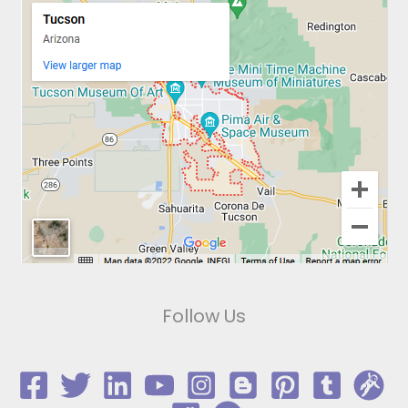
Follow Us