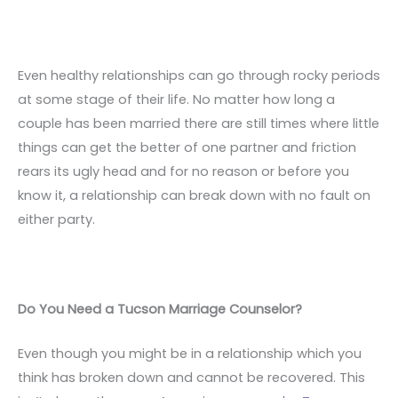
Even healthy relationships can go through rocky periods
at some stage of their life. No matter how long a
couple has been married there are still times where little
things can get the better of one partner and friction
rears its ugly head and for no reason or before you
know it, a relationship can break down with no fault on
either party.
Do You Need a Tucson Marriage Counselor?
Even though you might be in a relationship which you
think has broken down and cannot be recovered. This