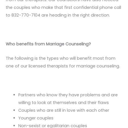
the couples who make that first confidential phone call
to 832-770-7104 are heading in the right direction.
Who benefits from Marriage Counseling?
The following is the types who will benefit most from
one of our licensed therapists for marriage counseling.
Partners who know they have problems and are
willing to look at themselves and their flaws
Couples who are still in love with each other
Younger couples
Non-sexist or egalitarian couples