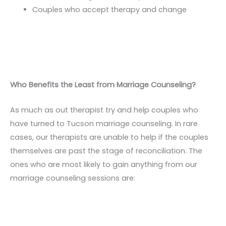
Couples who accept therapy and change
Who Benefits the Least from Marriage Counseling?
As much as out therapist try and help couples who
have turned to Tucson marriage counseling. In rare
cases, our therapists are unable to help if the couples
themselves are past the stage of reconciliation. The
ones who are most likely to gain anything from our
marriage counseling sessions are: