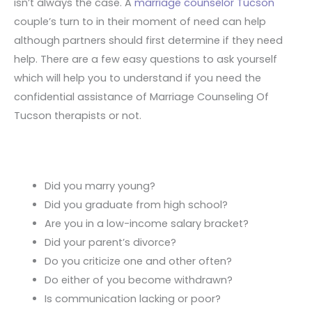
isn’t always the case. A
marriage counselor Tucson
couple’s turn to in their moment of need can help
although partners should first determine if they need
help. There are a few easy questions to ask yourself
which will help you to understand if you need the
confidential assistance of Marriage Counseling Of
Tucson therapists or not.
Did you marry young?
Did you graduate from high school?
Are you in a low-income salary bracket?
Did your parent’s divorce?
Do you criticize one and other often?
Do either of you become withdrawn?
Is communication lacking or poor?