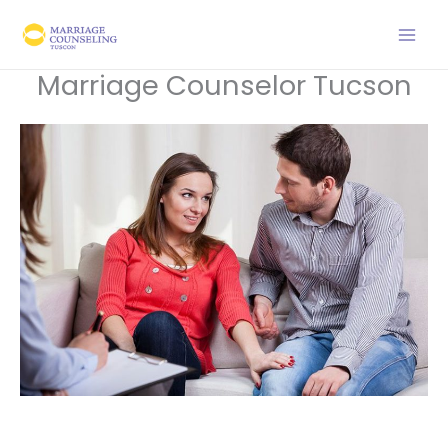
Skip
to
content
Marriage Counselor Tucson