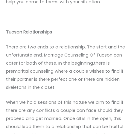
help you come to terms with your situation.
Tucson Relationships
There are two ends to a relationship. The start and the
unfortunate end. Marriage Counseling Of Tucson can
cater for both of these. In the beginning,there is
premarital counseling where a couple wishes to find if
their partner is there perfect one or there are hidden
skeletons in the closet.
When we hold sessions of this nature we aim to find if
there are any conflicts a couple can face should they
proceed and get married. Once all is in the open, this
should lead them to a relationship that can be fruitful