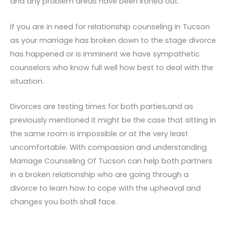
and any problem areas have been ironed out.
If you are in need for relationship counseling in Tucson
as your marriage has broken down to the stage divorce
has happened or is imminent we have sympathetic
counselors who know full well how best to deal with the
situation.
Divorces are testing times for both parties,and as
previously mentioned it might be the case that sitting in
the same room is impossible or at the very least
uncomfortable. With compassion and understanding
Marriage Counseling Of Tucson can help both partners
in a broken relationship who are going through a
divorce to learn how to cope with the upheaval and
changes you both shall face.