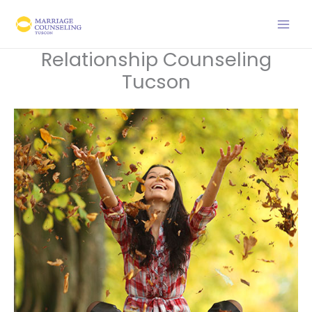
Skip
to
content
Relationship Counseling
Tucson