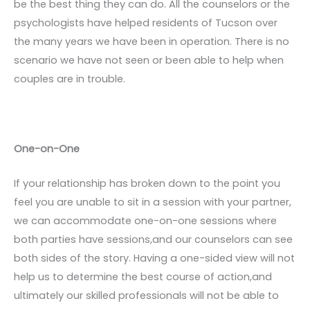
be the best thing they can do. All the counselors or the
psychologists have helped residents of Tucson over
the many years we have been in operation. There is no
scenario we have not seen or been able to help when
couples are in trouble.
One-on-One
If your relationship has broken down to the point you
feel you are unable to sit in a session with your partner,
we can accommodate one-on-one sessions where
both parties have sessions,and our counselors can see
both sides of the story. Having a one-sided view will not
help us to determine the best course of action,and
ultimately our skilled professionals will not be able to