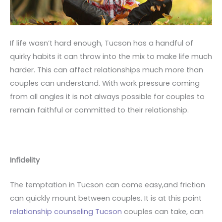
If life wasn’t hard enough, Tucson has a handful of
quirky habits it can throw into the mix to make life much
harder. This can affect relationships much more than
couples can understand. With work pressure coming
from all angles it is not always possible for couples to
remain faithful or committed to their relationship.
Infidelity
The temptation in Tucson can come easy,and friction
can quickly mount between couples. It is at this point
relationship counseling Tucson
couples can take, can